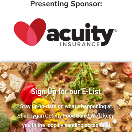
Presenting Sponsor:
Sign Up for our E-List
Stay up-to-date on what’s happening at
Sheboygan County Food Bank! We’ll keep
you in the loop by sending occasional