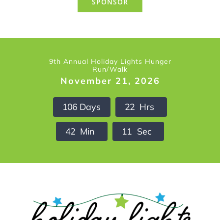
SPONSOR
9th Annual Holiday Lights Hunger
Run/Walk
November 21, 2026
1
0
6
Days
2
2
Hrs
4
2
Min
1
0
Sec