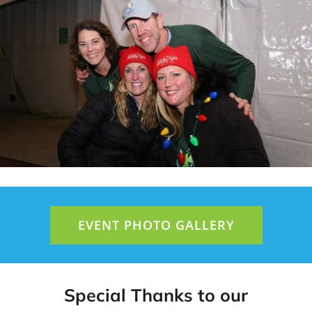
EVENT PHOTO GALLERY
Special Thanks to our