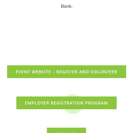
Bank.
EVENT WEBSITE – REGISTER AND VOLUNTEER
EMPLOYER REGISTRATION PROGRAM