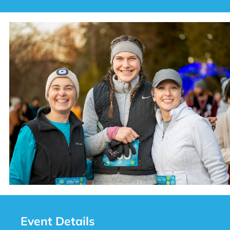
Event Details