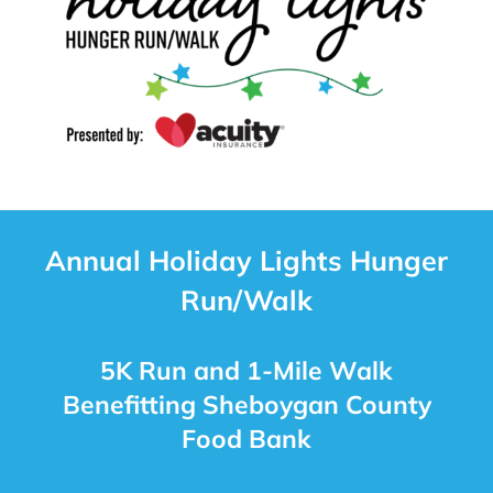
Annual Holiday Lights Hunger
Run/Walk
5K Run and 1-Mile Walk
Benefitting Sheboygan County
Food Bank