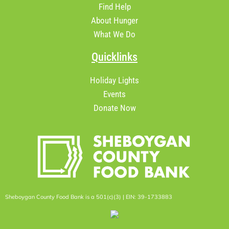
Find Help
About Hunger
What We Do
Quicklinks
Holiday Lights
Events
Donate Now
Sheboygan County Food Bank is a 501(c)(3) | EIN: 39-1733883