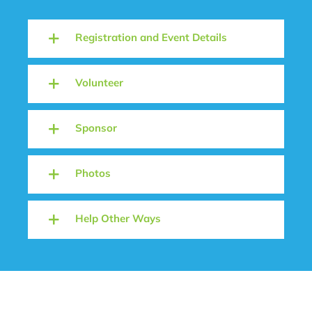
Registration and Event Details
Volunteer
Sponsor
Photos
Help Other Ways