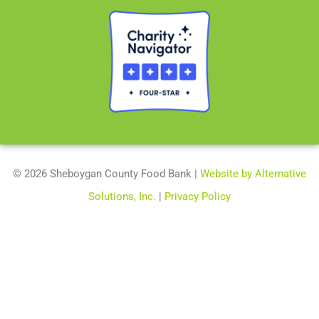
© 2026 Sheboygan County Food Bank |
Website by Alternative
Solutions, Inc.
|
Privacy Policy