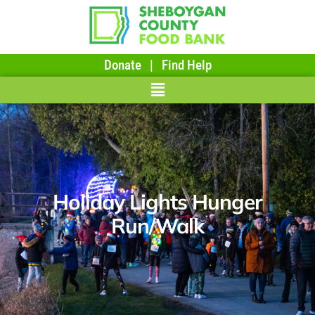
Donate
|
Find Help
Holiday Lights Hunger
Run/Walk