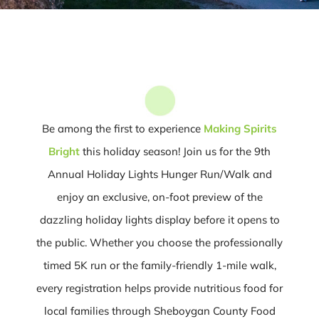
Be among the first to experience
Making Spirits
Bright
this holiday season! Join us for the 9th
Annual Holiday Lights Hunger Run/Walk and
enjoy an exclusive, on-foot preview of the
dazzling holiday lights display before it opens to
the public. Whether you choose the professionally
timed 5K run or the family-friendly 1-mile walk,
every registration helps provide nutritious food for
local families through Sheboygan County Food