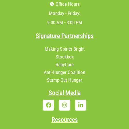
Office Hours
Monday - Friday:
9:00 AM - 3:00 PM
Signature Partnerships
Making Spirits Bright
Stockbox
BabyCare
Anti-Hunger Coalition
Stamp Out Hunger
Social Media
Resources