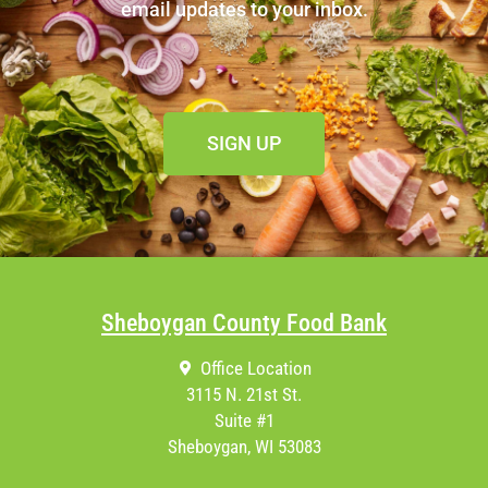
email updates to your inbox.
SIGN UP
Sheboygan County Food Bank
Office Location
3115 N. 21st St.
Suite #1
Sheboygan, WI 53083